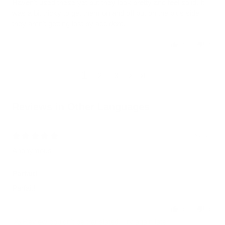
Haven't used these yet but they look pretty and feel solid. It
was a bit tricky to get them on and off but on the plus side
they aren't getting lost by accident.
0
0
1
2
3
Reviews in Other Languages
02/23/2026
Anonymous
Parfait!
Parfait!
0
0
Review couldn't be translated. Try again later