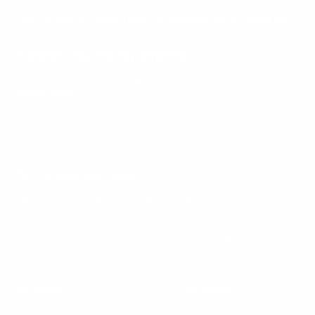
Not the right fit? Swap it free, no questions asked.
Read on
Carbon-neutral shipments.
Deliveries, without the footprint.
Learn more
For the ones who follow.
Updates on new pieces and future releases.
Your e-mail
COMPANY
CUSTOMER
Säker Manifesto
Track my order