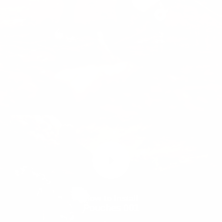
Show
Leash
Show
product
product
Pouches
Muse™
001
harness
How to install
Pouches 001