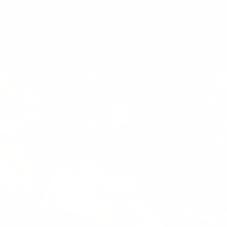
Designed with versatility and adventure in mind,
Engineere
these modular pouches effortlessly clip on or off,
stay secur
adapting to every step of your journey.
shifting e
Show
product
Trust™