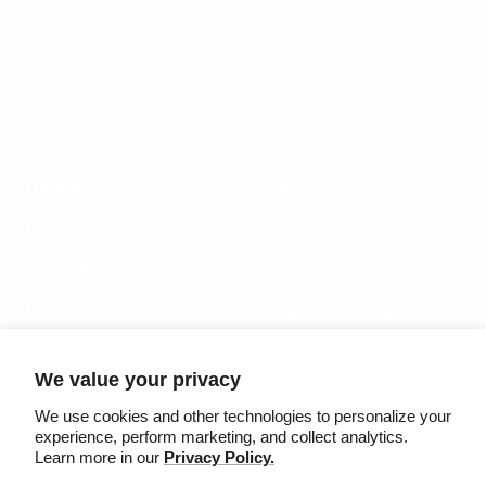
Lifetime warranty
Contact us
Careers
Returns & exchanges
Shipping
OTHER
Follow us
Dealers resources
Connect with our team on
social media
Terms of Use
Privacy Policy
We value your privacy
Country/region
Language
United States (USD $)
English
We use cookies and other technologies to personalize your
experience, perform marketing, and collect analytics.
Learn more in our
Privacy Policy.
©2025 Säker