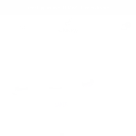
Skip
Free shipping over 99 USD* | Free exchanges.
to
content
Säker
0
Navigation