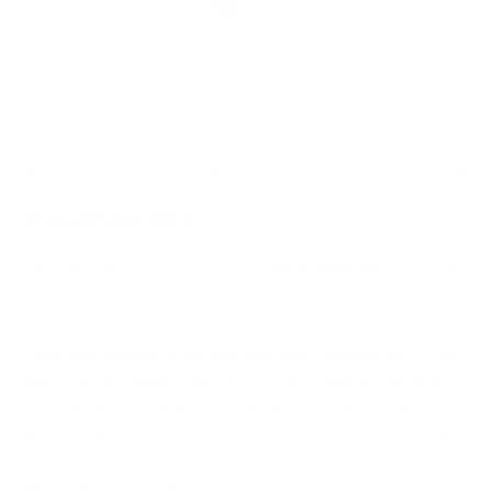
Zoo
Go
Go
Go
Go
to
to
to
to
Pouches 001
slide
slide
slide
slide
1
2
3
4
Sale
39.95 USD
102 reviews
price
Take your harness to the next level with Pouches 001—your
dog’s ultimate sidekick for carrying the essentials. Whether
it’s a day of exploration or a multi-day backcountry trek,
Pouches 001 empower your dog to pull their weight—literally.
Requires:
Muse or Bomber harness