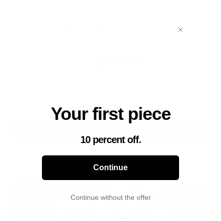
Customer Reviews
4.85 out of 5
Based on 102 reviews
90
11
0
0
1
Your first piece
Write a review
10 percent off.
Continue
Customer photos & videos
Continue without the offer