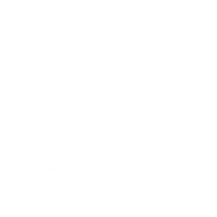
0
0
07/21/2026
Skyler G.
Absolutely love the modular nature of these harnesses
Absolutely love the modular nature of these harnesses, and
it's nice to have one harness that works for daily walks and
then for longer hikes or camping I can just throw the pouches
on. They're roomy and feel very...
Read more
0
0
07/10/2026
Andrea M.
Solid build and spacious