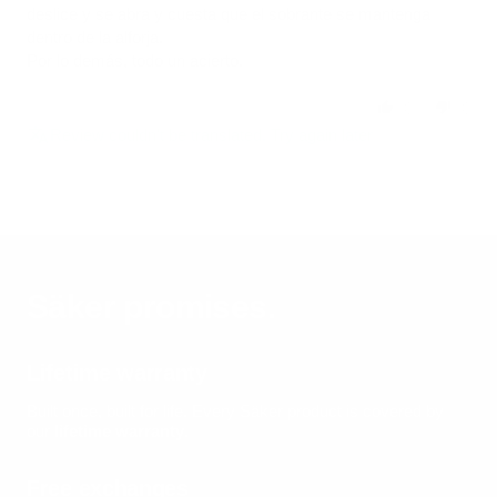
deslice y se abra y cuesta que el sobrante se mantenga
dentro de la alforja.
Por lo demás, todo un acierto.
0
0
Review couldn't be translated. Try again later
Säker promises.
Lifetime warranty
Built once, built for life.
Every Säker product is covered by
our
lifetime warranty
.
Free exchanges