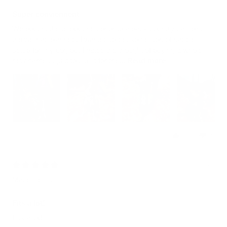
Super conviennent
We bought these pouches prior to a back country camping
trip we had planned. I wanted to get some sort of saddle
setup for my dog but I hated the thought of buying a whole
new harness just to use it for the...
Read more
0
0
07/25/2026
Madeline G.
Fits a lot!
Fits a lot!