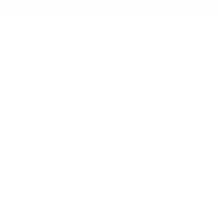
Details
Capacity & Weight
Care
Materials