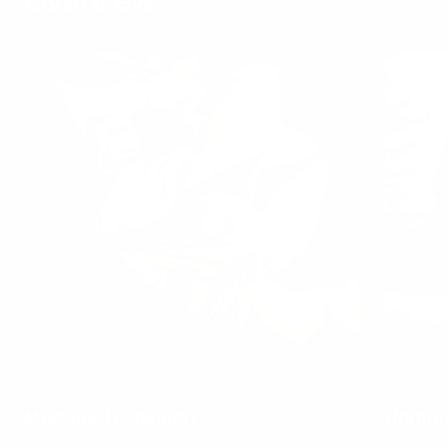
Overview
Modular by design
Unmatc