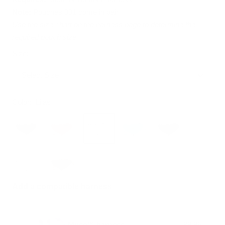
Note:
Pouches 001 come in pair
Use the size chart on the harness page to determine the
required pouch size.
Size:
Select Size
Color:
Lilas
Add a compatible harness
Muse™ harness
89.95