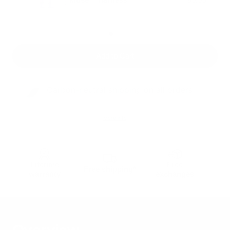
Add to Cart
Carbon-neutral shipping on all orders
More info
Lifetime
Free
Free shipping*
warranty
exchanges