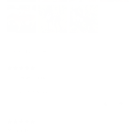
Sort by
08/05/2026
Brad
High quality product.
0
0
07/29/2026
Michelle P.