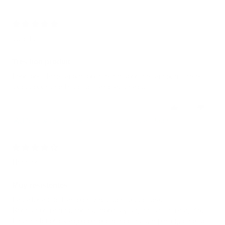
04/04/2025
Julie L.
Très bon produit
Léon peut faire sa part pour le transport de sa nourriture et
jouets pour une fin de semaine au chalet.
0
0
Review couldn't be translated. Try again later
06/09/2026
Hçector
Muy resistentes
Las alforjas se fijan bien y resisten lo que sea.
Roces con ramas, rocas, árboles y siguen sin un rasguño.
La tira inferior es algo complicada de ajustar para que no se