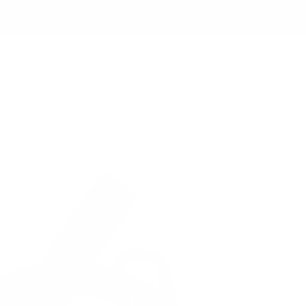
8 products