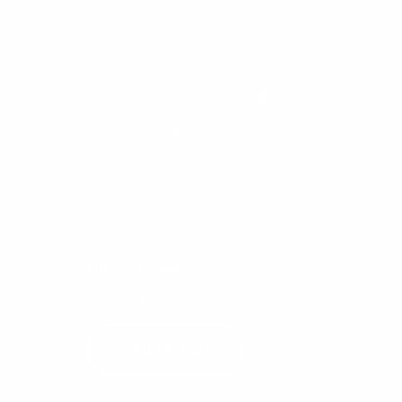
Trust™ Leash
Tract
Sale
Sale
29.95 USD
29.9
price
pric
+ Add to Cart