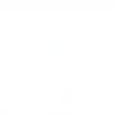
Free shipping over 99 USD* | Free exchanges.
Accessories
Explore
Support
Alpine Orange