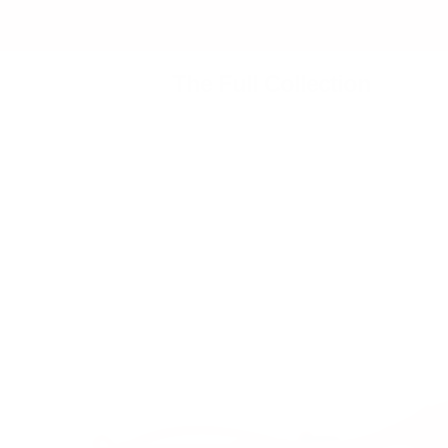
The Full Collection