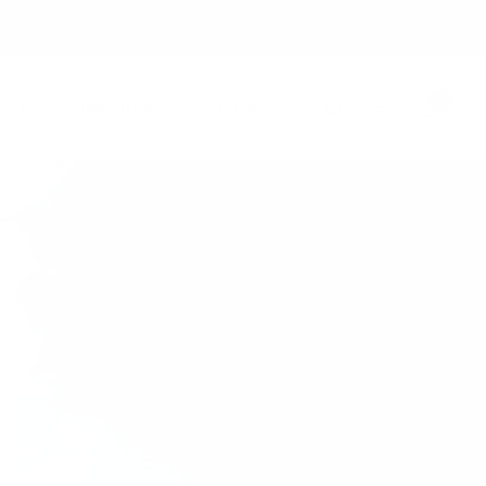
0
Country/region
Language
United States (USD $)
English