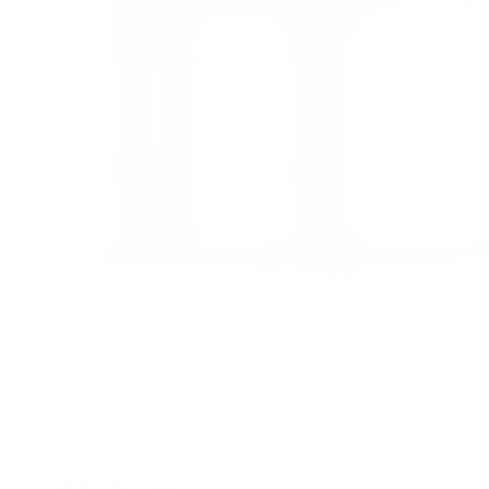
Muse™ harness