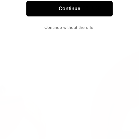
Sale
29.95 USD
Continue
price
Continue without the offer