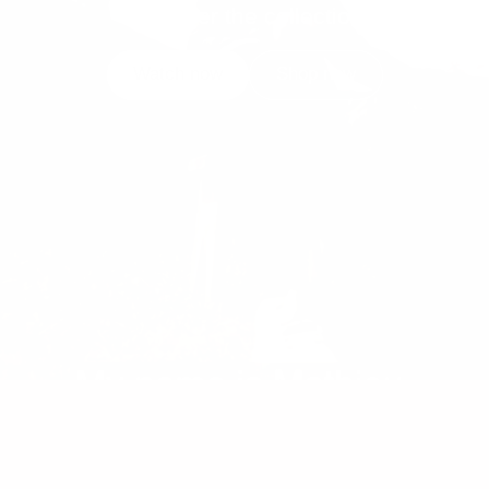
Discover the collection
Watch now
Shop now