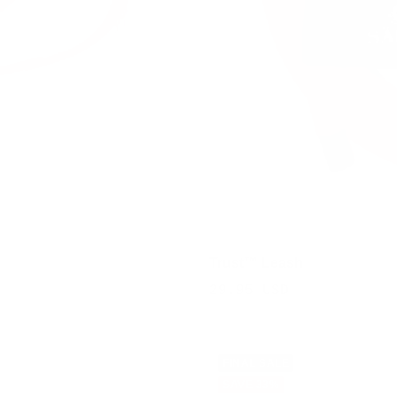
Trust™ Leash
Sale
29.95 USD
price
FINAL SALE
SAVE 33%