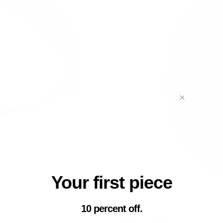
Your first piece
10 percent off.
Kelp™ Leash