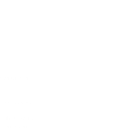
other types of
ite’s Cookies.
 by the Website,
al permission.