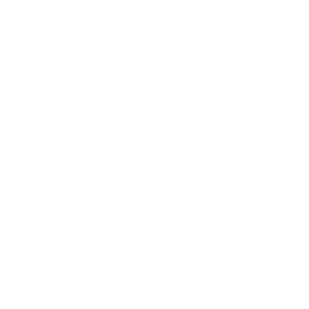
else that is not
the licensor has
according to th
“
DMCA
”) and/o
April 2019 on c
96/9/EC
(herein
6.4. We do not 
intellectual pro
6.5. Except as 
6.6. We reserve 
7. PROHIBITE