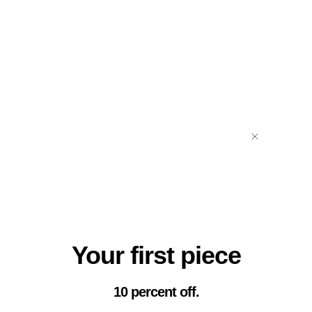
MENT AND ABUSE
 responsible for the accuracy of the Website work on your end a
e Website.
 responsible for not right using the Website and the Goods due
y other third parties.
ION OF USE, DISCONTINUATION AND MODIFICATION/UPG
Your first piece
e right to modify/upgrade or discontinue the Website at any time
10 percent off.
on, by limiting or discontinuing certain features of the Website) wi