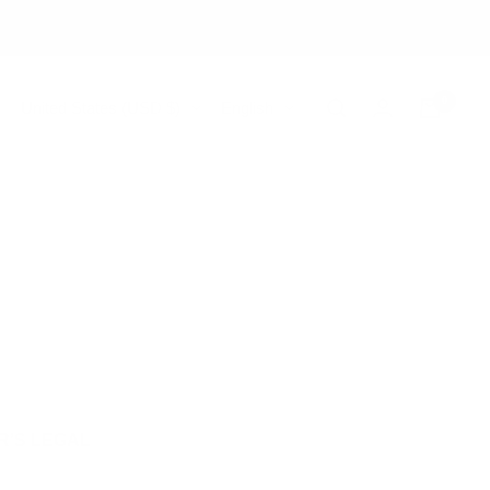
0
Country/region
Language
United States (USD $)
English
R’S LEGAL