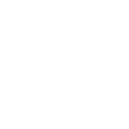
 the intellectual property of Säker and Säker doesn’t have licenses
 the right to request to delete its intellectual property from the W
e procedures defined in the
Digital Millennium Copyright Act
(her
r
Directive (EU) 2019/790 of the European Parliament and of the
opyright and related rights in the Digital Single Market and ame
after – “
EUCD
”).
claim to be the owners or representatives of the trademarks, br
perties of other sides and remain the property of the original cop
expressly authorized by us in writing, you may not make use of t
all rights to the Materials not granted expressly in this Terms.
D USES