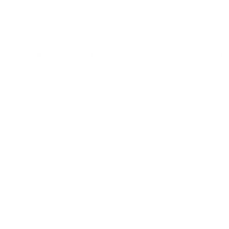
means selling the Goods for your pets via our Website, collectin
our orders and delivering your ordered Goods.
”, and “
your
” means any individual or legal entity who is using 
means our’s web platform for the User’s mobile devices or comp
h a browser without downloading, under the name (domain)
rcanine.com/.
this Terms, you represent and warrant to us:
 is at least eighteen (18) years old;
all users under this age must
the Website and create an order via our Website;