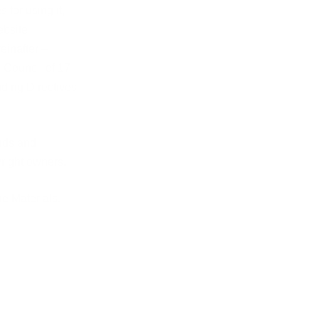
 for using it,
ebsite
einafter –
 Council of 17
nding Directives
ands and
yright owners.
he Materials.