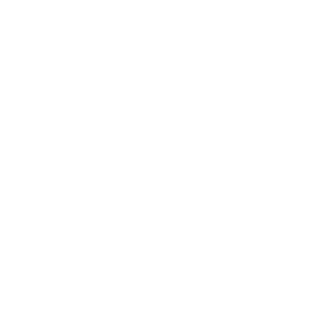
you.
4.2. We do not 
suspension or t
4.3. We have the
Website if we wi
refund your fun
4.4. We have the
Website if any 
5. THIRD-PAR
5.1. The Websit
under our contro