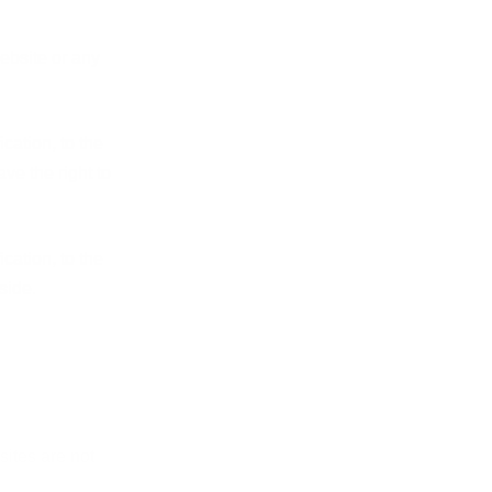
ebsite or any
cation, to the
ve the right to
cation, to the
side.
sites are not