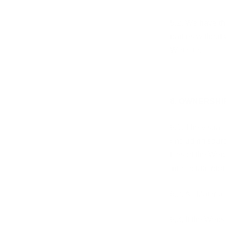
5.2. We have the
parties without 
Website.
6. OWNERSHI
6.1. The visual 
(including sourc
files of the Web
intellectual pro
6.2. All Materia
6.3. If the Webs