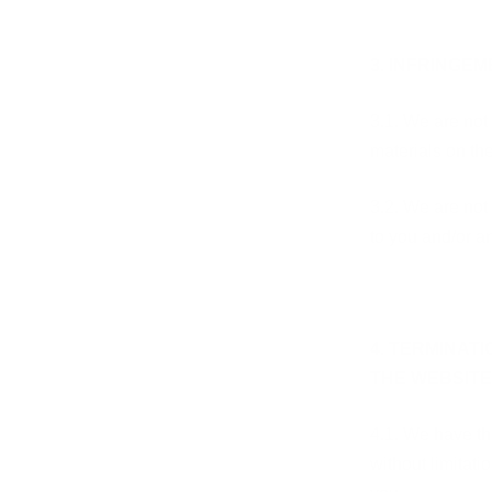
3. INFRINGE
3.1. We are not
materials on th
3.2. We are not
to you and/or an
4. TERMINAT
THE WEBSITE
4.1. We have th
without limitati