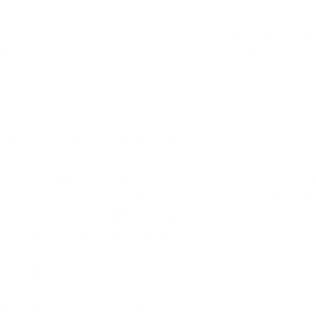
 right to cooperate with third parties and provide your personal 
written permission from your side who used/clicked the third part
P; PROPRIETARY RIGHTS OF SÄKER
interfaces, graphics, design, compilation, information, data, co
e code or object code), products, software, services, and all ot
site (hereinafter –
“the Materials”
) provided by us are protected 
perty and proprietary rights and applicable laws.
ls contained on the Website are the property of Säker.
ite contains any materials, interfaces, logos, designs, products,