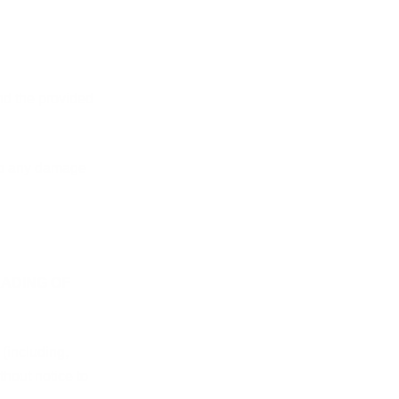
nd the provided
 to any damage
RADING OF
 (including,
thout notice to