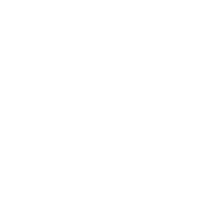
(ii) that you h
(iii) that your 
2. LICENCE 
2.1. By providin
electronic comm
2.1.1. These Fi
2.2. We guarant
and any third pa