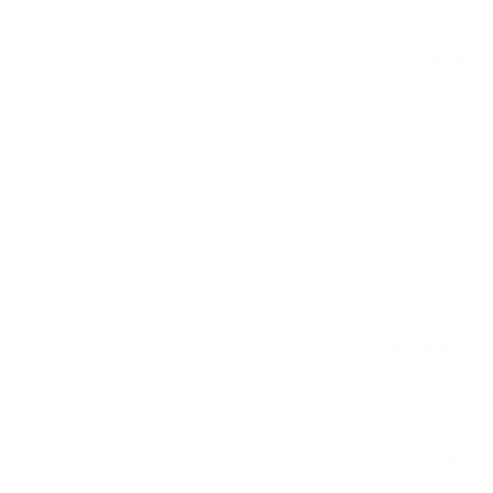
(iv) “
Services
” 
systematising y
(v) “
User
”, “
you
(vi) “
Website
” 
be used throug
https://eu.sake
1. ELIGIBILITY
By agreeing to 
(i)
that your age
consent to use 