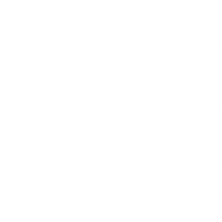
ovember 19, 2022
d Conditions
(hereinafter – “
Terms
”), along with Säker Canine's
”
) Privacy Policy, govern your use of the Website.
:
ns the list of items available on our Website to order and purch
eans our’s officers, directors, employees, consultants, affiliates,
e”, “our”, and “us”
means the company that is an owner of th
he goods. The name of the company is Commerce c.labs inc, with i
ss at 7 chemin de la place tournesol, Saint-Donat-de-Montcalm,