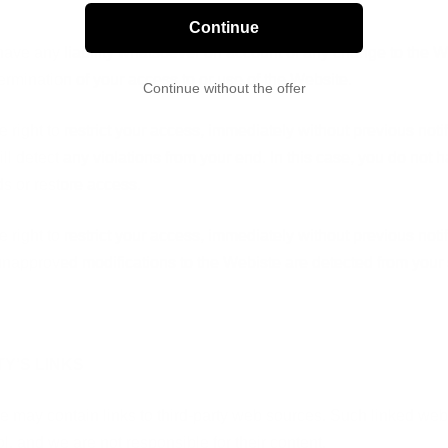
Continue
have any liability whatsoever on account of any change to the W
ermination of your access to or use of the Website.
Continue without the offer
 right to restrict your access, immediately without previous notifi
ll detect any violations from your end. In this case, you do not ha
ds or restore access.
 right to restrict your access, immediately without previous notifi
unapproved modifications to the Webiste are detected from your 
TY’S LINKS
e may contain links to third-party web sources. Such linked web
l, and we are not responsible for their content.