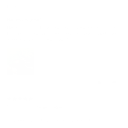
Lucas C.V.J.
Harness is great!
Harness is great! I’m a sucker for all black and so is my boy.
It’s definitely looks pretty and is holding up well so far! Good
material. Good fit. Thanks Saker!
0
0
08/05/2026
Marie-christine
Très bonne qualité! Très contente du produit !