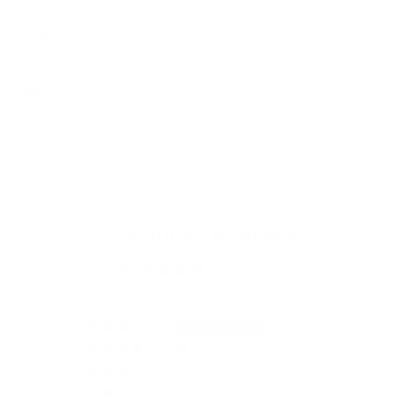
Care
Materials
Customer Reviews
4.75 out of 5
Based on 588 reviews
501
52
16
11