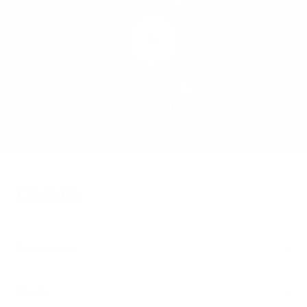
How to fit
Muse™ harness
Details
Dimensions
Weight