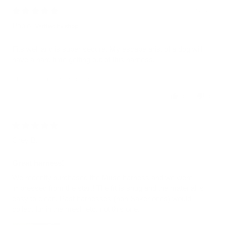
08/09/2026
Pablo
Fits well and is super secure. My escape arist of a dog will
have a hard time getting out of this harness.
Review written in Shop App
0
0
08/08/2026
Grey B.
Great harness!
We recently purchased the Muse harness and we were
impressed from the start! The fit is snug and the material is
easy to clean. Past harnesses (non Saker ones) would
collect fur in the mesh etc, not this one.