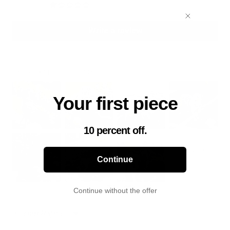
8
Write a review
Customer photos & videos
Your first piece
10 percent off.
Continue
Continue without the offer
Sort by