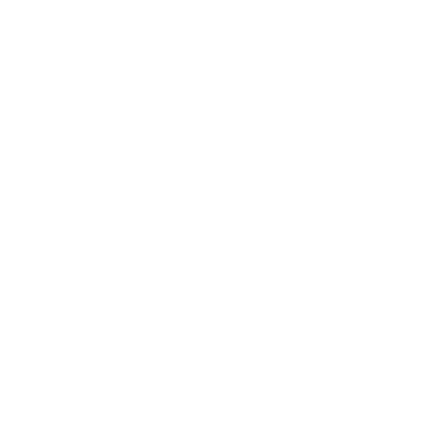
0
0
08/07/2026
Myranda E.
The perfect harness
I have researched countless brands of harnesses and this
one takes the cake. I needed a harness for my dogs to go
hiking, swimming, running, climbing, camping, and just daily
walks. The Saker harnesses allow natural...
Read more
0
0
08/07/2026