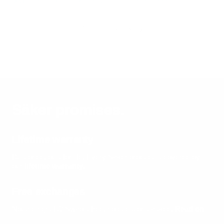
Review couldn't be translated. Try again later
1
2
3
Säker promises.
Lifetime warranty
Built once, built for life.
Every Säker product is covered by
our
lifetime warranty
.
Free exchanges
Not the right fit? Swap it free, no questions asked.
Read on