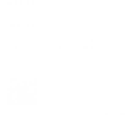
04/26/2026
Elizabeth M.
Harnais brisé
J’adore ce harnais, je l’utilise beaucoup. Il a brisé
dernièrement et j’ai écris à la compagnie afin de le faire
réparer. Ils ont réglé le problème très rapidement ! Merci
encore !
Les harnais sont de qualité et quand même léger pour les
chiens.
2
0
Review couldn't be translated. Try again later