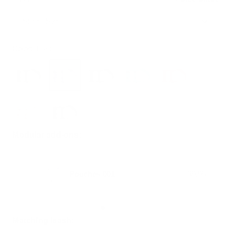
Select Size
Color:
Lilas
Modular add-ons:
Pouches 001
39.95
Matching leash: