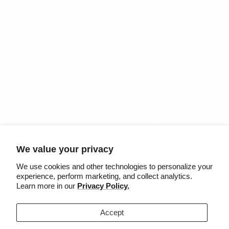
Careers
Returns & exchanges
Shipping
OTHER
Follow us
Dealers resources
Connect with our team on
social media
Terms of Use
Privacy Policy
We value your privacy
Country/region
Language
United States (USD $)
English
We use cookies and other technologies to personalize your
experience, perform marketing, and collect analytics.
Learn more in our
Privacy Policy.
©2025 Säker
Accept
We accept