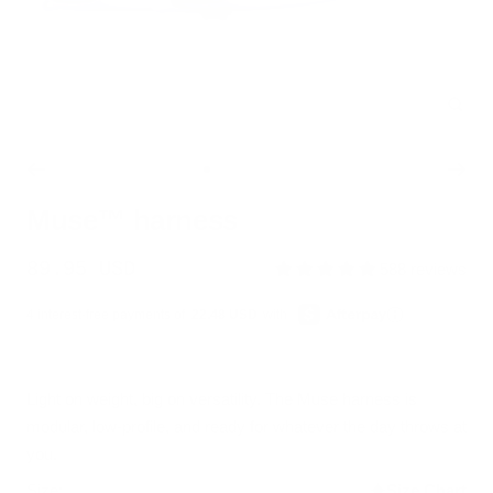
Zoo
Go
Go
Go
Go
Go
to
to
to
to
to
Muse™ harness
slide
slide
slide
slide
slide
1
2
3
4
5
Sale
89.95 USD
588 reviews
price
4 interest-free payments of
22.48 USD
with
Light on weight, big on versatility. The Muse harness is
modular, low-profile, and ready for whatever the day throws at
you.
Size:
Size Chart