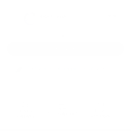
Kelp™ Leash
29.95
Add to Cart
Carbon-neutral shipping on all orders
More info
Lifetime
Free
Free shipping*
warranty
exchanges