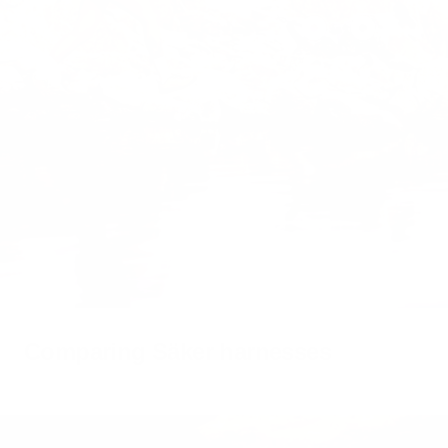
Show
product
Show
Show
Kelp™
product
product
Leash
Traction
Muse™
001
harness
Comparing Säker harnesses