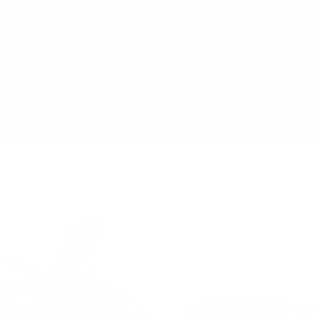
One harness. Many configurations.
Freed
It works as a harness on its own but can adapt into
A Y-shape
a dog pack, an emergency sling, or a light traction
for a dial
harness with the right add-ons. Less gear to carry,
reduce un
less clutter in your kit, more versatility.
naturally.