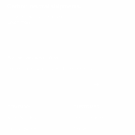
Carbon-neutral shipments.
Deliveries, without the footprint.
Learn more
For the ones who follow.
Updates on new pieces and future releases.
Your e-mail
COMPANY
CUSTOMER
Säker Manifesto
Track my order
Lifetime warranty
Contact us