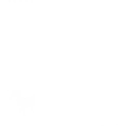
03/29/2026
Suzie D.
J'adore ce harnais
J'adore ce harnais. Sa qualité de matériaux et son design
unique mon séduite. La vidéo pour nous apprendre à bien
ajuster le harnais est très utile mais pourrait être en français.
(Produits Québécois). Il s'ajuste parfaitement et ses 6
sangles empêchent notre belle Shiba d'en sortir. J'aime les
attaches car elles sont faciles d'utilisation. Ils offrent aussi
une garantie à vie. Un excellent service et une expédition
rapide. J'aime aussi la philosophie derrière la conception.
Sans hésitations, je recommande se harnais.
2
0