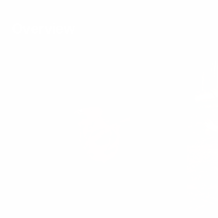
Overview