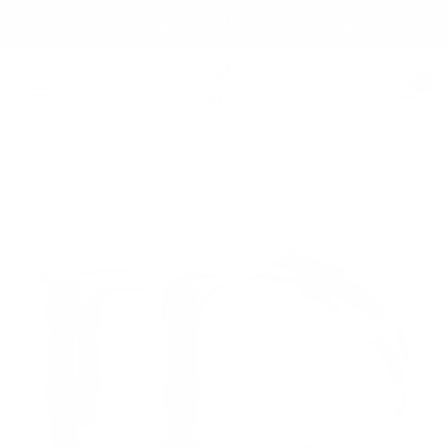
Skip
Free shipping over 99 USD* | Free exchanges.
to
content
Säker
0
Navigation