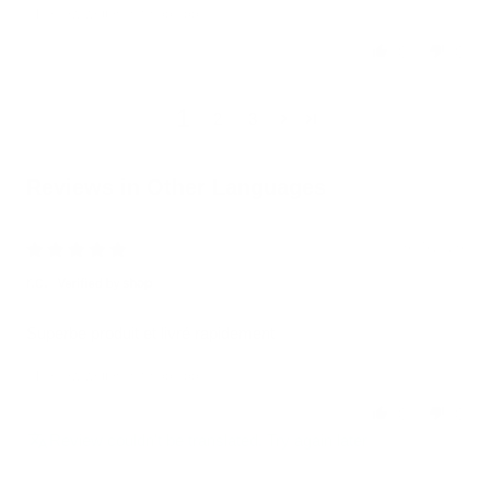
Review written in Shop App
0
0
1
2
3
Reviews in Other Languages
06/05/2026
r.c.
Superbe produit et livré rapidement
Review written in Shop App
0
0
Review couldn't be translated. Try again later