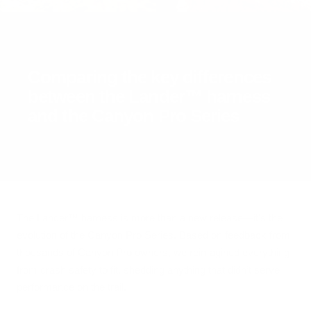
Comparing the key differences
between the Lander™ harness
and the Canyon Pro Series
The Lander™ harness is more than a new release—it's the
evolution of the Canyon Pro Series. Based on feedback from
thousands of Canyon Pro owners, we reimagined everything
from crash safety to fit, shedding anything that didn’t serve
performance on the trail.