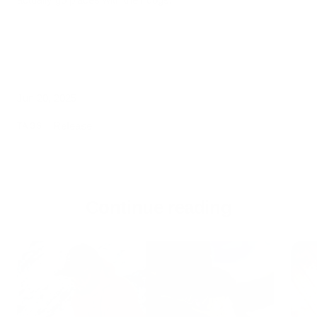
Jun 20, 2025
Release
TAGS
Continue reading