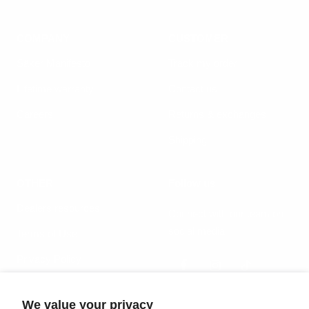
COMPANY
CUSTOMER
Säker Manifesto
Track my order
Lifetime warranty
Contact us
Careers
Returns & exchanges
Shipping
OTHER
Follow us
Dealers resources
Connect with our team on
social media
Terms of Use
Privacy Policy
We value your privacy