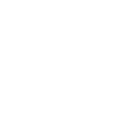
The Lander harness is compatible with our new
Traction
001 add-on
that lets your dog assist you for the climb.
Durability Improvements
We've swapped the D-rings on the top and on the chest of
the harness. These new D-rings resist a load of 763 lbs
each while weighing only 3grams. Their tubular design
also makes them soft to the touch with no sharp edges.
Our LoonSkin fabric is abrasion-resistant to extend the life
of your Lander™ harness.
In short, the Lander™ harness is our most refined build yet.
Stronger. Lighter. Smarter. And designed for people who
actually go places with their dogs.