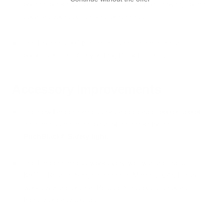
bounce buckle will prevent the packs from moving up and
down as your dog is hiking or running.
The Pouches 001 feature the same internal mesh
pockets that the Canyon Dog Pack featured.
Accessory Improvements
The new Lander harness has a dedicated loop on top of
the harness (near the base of the neck) for the
PitchBlack® Safety light
.
The Lander harness works very well with the latest
K911® Rescue Sling (launched in March 2024). It also
works with the original Rescue Sling, but it is not as
friendly or easy to use.