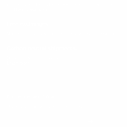
Built once, built for life.
Every Säker product is covered by
our
lifetime warranty
.
Free exchanges
Not the right fit? Swap it free, no questions asked.
Read on
Carbon-neutral shipments.
Deliveries, without the footprint.
Learn more
For the ones who follow.
Updates on new pieces and future releases.
Your e-mail