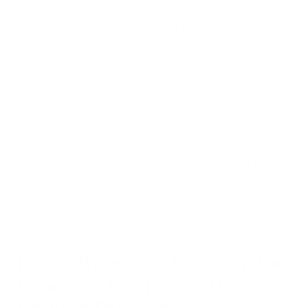
We didn’t want to make a better general-purpose harness.
We wanted to build the best harness for hiking and
backcountry travel. Period. The Lander brings us back to the
essence of what outdoor dog gear should be: minimalist in
form, loaded with function.
This article breaks down the key differences between the
Lander™ and the Canyon Pro harnesses. (We’re not
comparing the Muse harness here—it’s a different beast:
lightweight, streamlined, and not crash-rated.
Here's the
comparison between the Lander harness and the Muse
)
Key Differences between the
Lander™ harness & the