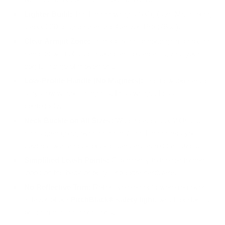
Lighter Build:
The Lander weighs 631g (size M), making
it about 20% lighter than the Canyon Pro (786g).
Clear Armpit Zone:
Thanks to the second girth strap, the
harness will not slide into the armpit area—giving your
dog full range of movement.
Low-Profile Handle (No Magnets):
The new top handle
stays low without magnets. Less weight. Less
complexity.
Neck Buckle on All Sizes:
Wide-headed dog? Or just
hates gear going over the head? The Lander has you
covered with a neck buckle standard across all sizes.
Simplified Leash Points:
Clip directly to the reinforced
loops on the back or belly—no extra hardware.
No Reflective Trim:
Reflective elements were removed
in favor of our
PitchBlack® safety light
, which performs
better in real trail conditions.