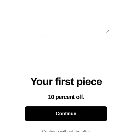
thinner and made of our LoonSkin™ fabric, allowing them
to embrace your dog's shape perfectly—right out of the
box. No break-in period.
New Chest-to-Belly Integration:
The chest pad now
slots into the belly pad, creating a more stable ride without
sacrificing adjustability.
Dog Pack Improvements
Your first piece
The Lander harness does not come in a "Dog Pack"
10 percent off.
version. If you wish to transform your harness into a dog
pack, you will need the
Pouches 001 upgrade
.
Continue
The Pouches 001 are featuring a new style of "bounce
buckle" that is significantly simpler to attach. The new
Continue without the offer