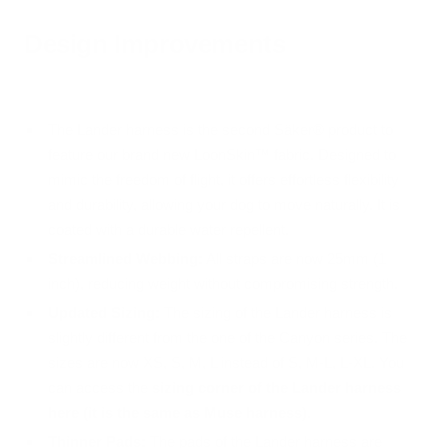
Design Improvements
The Lander harness is the second Säker® product to
feature our brand new LoonSkin™ fabric. Designed to
mimic the freedom of flight, it offers effortless flexibility
and durability, allowing your dog to move naturally. It is
coated with a durable water repellent.
Streamlined Webbing:
All straps are now 25mm (1
inch), reducing weight without compromising strength.
Updated Sizing:
The sizing of the Lander harness is
slightly different from the one of the Canyon series. The
sizes are now XS, S, M, L instead of S, M-L, L-XL. You
can access the
sizing corner of the Lander harness
here (it is the same as Muse harness).
Thinner Pads:
The pads of the Lander harness are