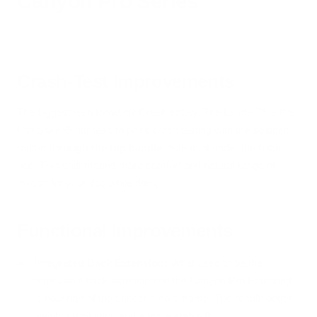
Canyon Pro Series
Crash-Test Improvements
The biggest leap forward? Crash safety. The Lander™ is the
first Säker® harness to pass crash testing with the seatbelt
routed
through the top handle
instead of under the back
pad. This shift means more comfort and natural range of
motion for your dog while riding.
Functional Improvements
Integrated Back Extension:
What used to be the
removable back extension on the Canyon Pro Extended
is now part of the Lander’s core frame. The result: better
weight distribution and a more stable fit.