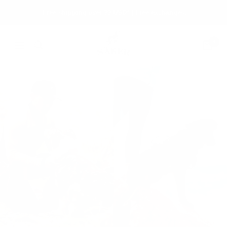
Skip
Free shipping over 99 USD* | Free exchanges.
to
content
Säker
0
Navigation