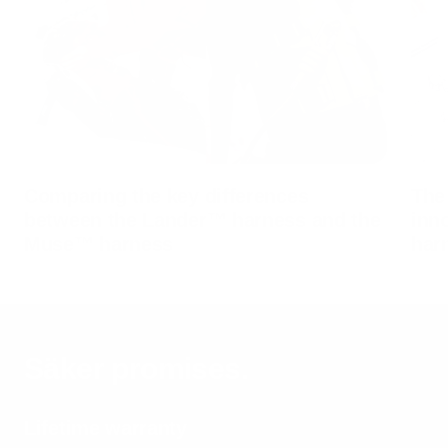
Comparing the key differences
The
between the Lander™ harness and the
inn
Muse™ harness
har
Säker promises.
Lifetime warranty