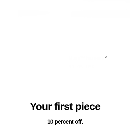
Muse™ harness
Sale
89.95 USD
price
Your first piece
10 percent off.