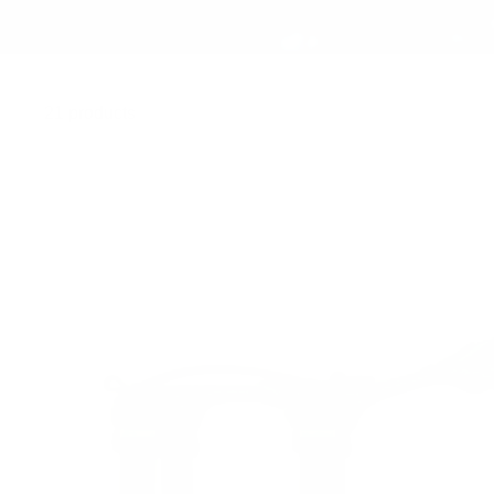
21 products