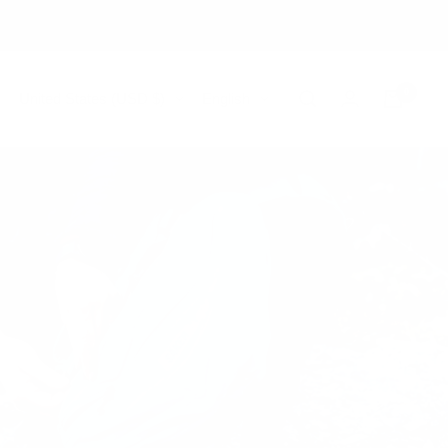
0
Country/region
Language
United States (USD $)
English