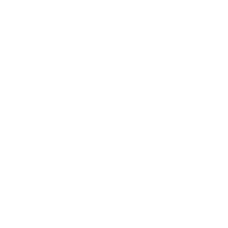
Skip
to
content
Säker
Harnesses
Leashes
Collars
For the modular obsessed
Curated pieces that let them shape their 