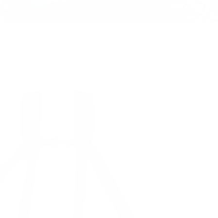
Sort by
Best selling