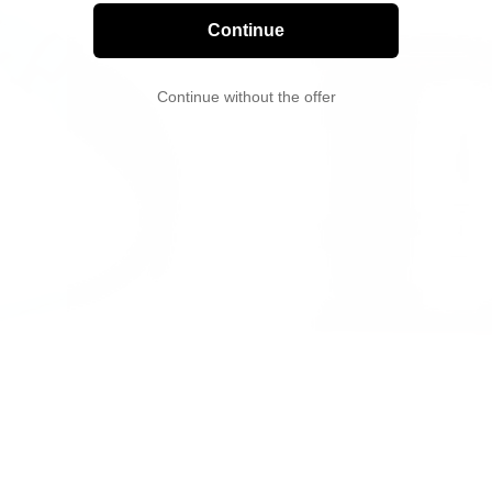
Continue
Continue without the offer