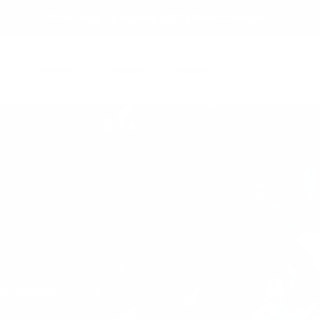
Free shipping over 99 USD* | Free exchanges.
Accessories
Explore
Support
own system.