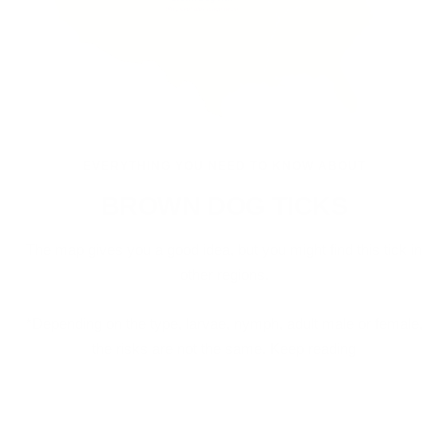
EVERYTHING YOU NEED TO KNOW ABOUT
BROWN DOG TICKS
The map gives you a good idea, but you might find this tick in
other regions.
*Depending on the type, larvae, nymph, adult male or female,
the risks are not the same. Keep reading