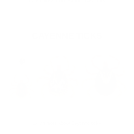
Learn more about Pacific coast ticks
CAYENNE TICKS
Learn more about Cayenne ticks