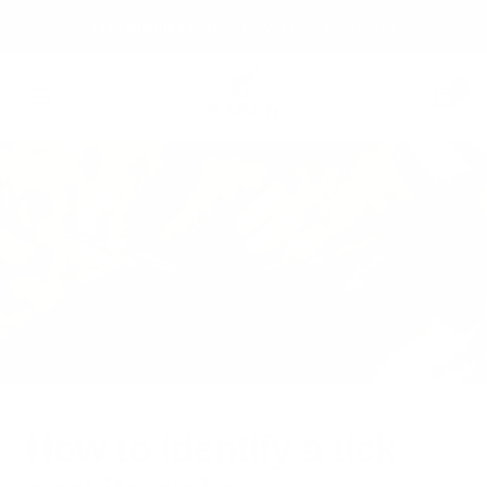
Skip
Free shipping over 99 USD* | Free exchanges.
to
content
Säker
0
Navigation
How to identify a tick