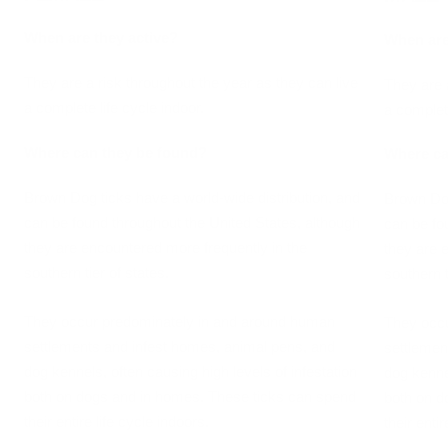
When are they active?
When are
They are a risk throughout the year as they can live
They are 
a complete life cycle indoor.
a complete
Where can they be found?
Where ca
Brown Dog ticks have a world-wide distribution, and
Brown Dog
can be found throughout the United States, although
can be fo
they are encountered more frequently in the
they are 
southern tier of states.
southern t
They occur predominately in and around human
They occu
settlements and infest homes, animal pens, and
settlemen
dog kennels, often causing high levels of infestation
dog kennel
both on dogs and in homes. These ticks can spend
both on d
their entire life cycle indoors.
their entir