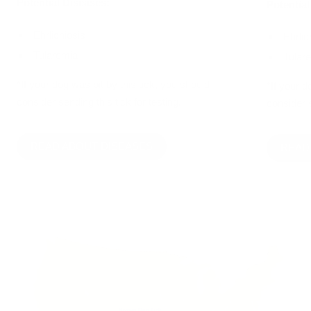
Potential Diseases:
Potential
Ehrlichiosis
Ehrlic
Tularemia
Tular
*If your dog was bit by this tick, you should
*If your d
consider sending this tick for testing.
consider s
READ ABOUT DISEASES
READ