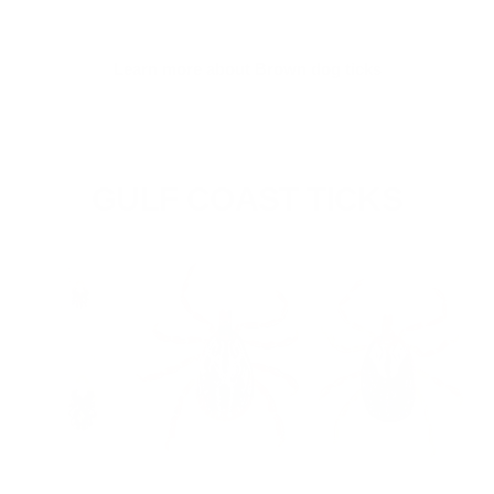
Learn more about Brown dog ticks
GULF COAST TICKS