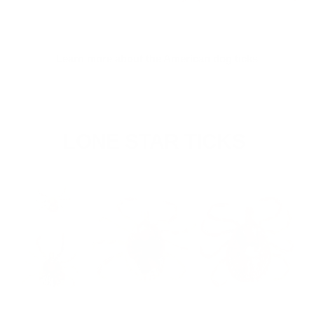
Learn more about the American dog ticks
LONE STAR TICKS