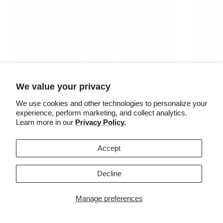
We value your privacy
We use cookies and other technologies to personalize your
experience, perform marketing, and collect analytics.
Learn more in our
Privacy Policy.
Accept
MALE
FEMALE
Decline
When are
When are they active?
Manage preferences
They are 
They are active from October-May, as long as the
daytime t
daytime temperature remains above freezing.