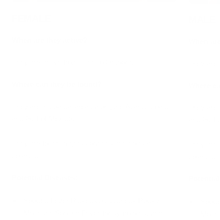
FEMALE
MALE
When are they active?
When are
They are active from June to October.
They are 
Where can they be found?
Where ca
They are in coastal areas along the Atlantic coast
They are i
and Gulf of Mexico.
and Gulf 
They are found in grass prairies and coastal
They are 
uplands.
uplands.
Potential Diseases:
Potential
Spotted Fever Rickettsiosis (check
Rocky
Spott
Mountain Spotted Fever
for symptoms, and
Mount