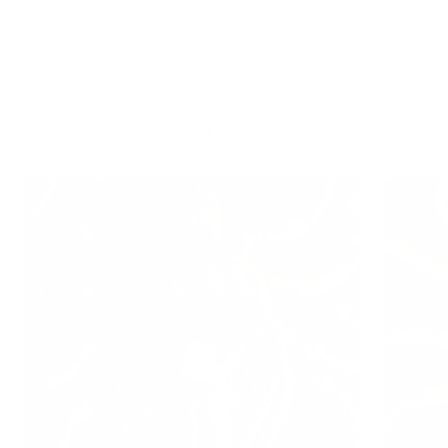
Learn about the behavior and risks associated with each type
of ticks: