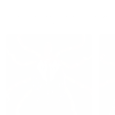
Learn about the behavior and risks associated with each type
of ticks: