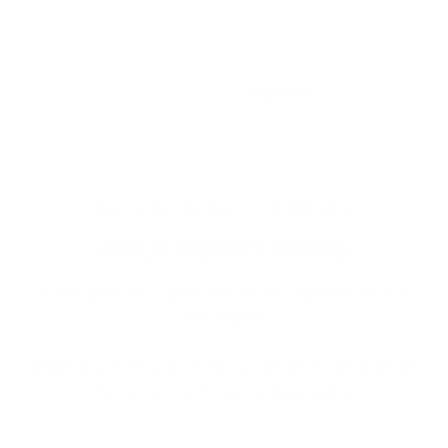
EVERYTHING YOU NEED TO KNOW ABOUT
GULF COAST TICKS
The map gives you a good idea, but you might find this tick in
other regions.
*Depending on the type, larvae, nymph, adult male or female,
the risks are not the same. Keep reading