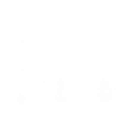
Learn more about Western-blacklegged ticks
PACIFIC COAST TICKS