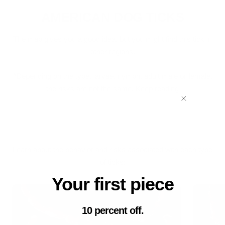
AMERICAN DOG TICKS
The map gives you a good idea, but you might find this tick in
other regions.
*Depending on the type, larvae, nymph, adult male or female,
the risks are not the same. Keep reading
Learn about the behavior and risks associated with each type
of ticks:
Your first piece
10 percent off.