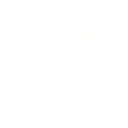
EVERYTHING YOU NEED TO KNOW ABOUT
LONE STAR TICKS
The map gives you a good idea, but you might find this tick in
other regions.
*Depending on the type, larvae, nymph, adult male or female,
the risks are not the same. Keep reading