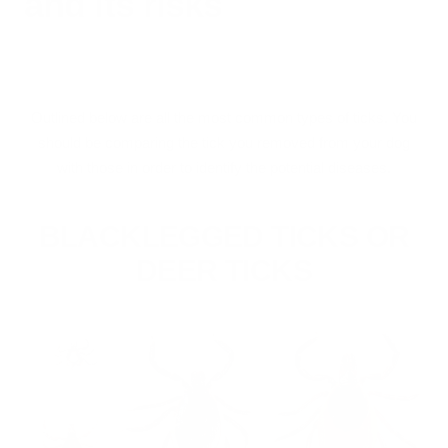
and its risks
Outlined below are all the most common types of ticks. You
should be comparing the tick you removed from your dog
with those in order to identify the potential diseases.
BLACKLEGGED TICKS OR
DEER TICKS