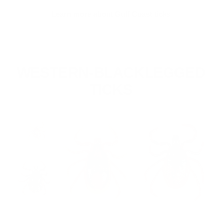
Learn more about Gulf Coast ticks
WESTERN-BLACKLEGGED
TICKS