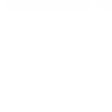
FEMALE
MALE
When are they active?
When are
They are active from April to late August.
They are a
Where can they be found?
Where ca
They are found mostly in woodlands with dense
They are 
undergrowth and around animal resting areas.
undergrow
They will be found questing for larger animals, such
They will
as dogs, coyotes, deer, cattle and humans on tall
as dogs, 
grass in shade or at the tips of low lying branches
grass in s
and twigs.
and twigs