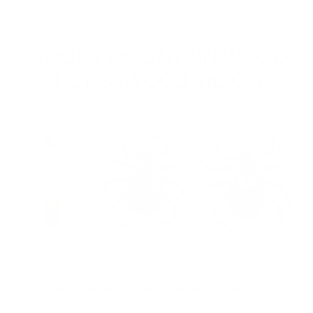
ROCKY MOUNTAIN WOOD
TICKS (WOOD TICKS)
Learn more about Rocky Mountain Wood ticks