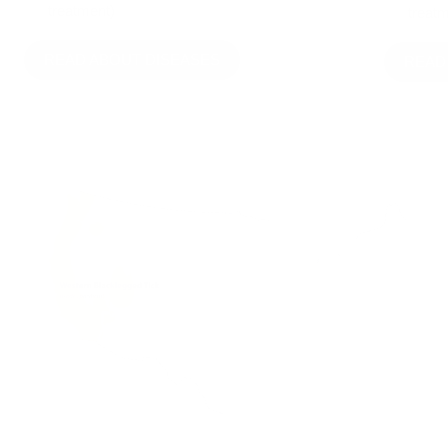
treatment)
treatm
READ ABOUT DISEASES
READ