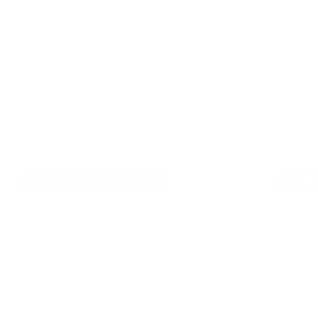
Potential Diseases:
Potential
Ehrlichiosis
Ehrlic
Rocky Mountain Spotted Fever
Rocky
Babesiosis
Babes
*If your dog was bit by this tick, you should
*If your d
consider sending this tick for testing.
consider s
READ ABOUT DISEASES
READ