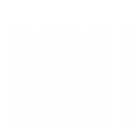
Learn about the behavior and risks associated with each type
of ticks:
FEMALE
MALE