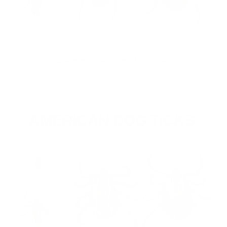
Learn more about the Deer ticks
AMERICAN DOG TICKS