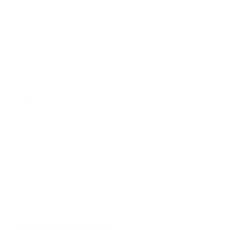
temperatu
temperature remains above freezing.
Where ca
Where can they be found?
This tick 
This tick is mostly found in coniferous forest. Also,
they can 
they can be on the tips of branches of low growing
shrubs.
shrubs.
Potential
Potential Diseases:
None
Lyme Disease
Babesiosis
Anaplasmosis
Flavivirus
*If your dog was bit by this tick, you should
consider sending this tick for testing.