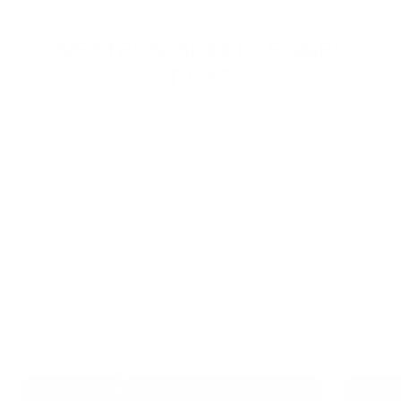
EVERYTHING YOU NEED TO KNOW ABOUT
WESTERN-BLACKLEGGED
TICKS
The map gives you a good idea, but you might find this tick in
other regions.
*Depending on the type, larvae, nymph, adult male or female,
the risks are not the same. Keep reading
Learn about the behavior and risks associated with each type
of ticks: