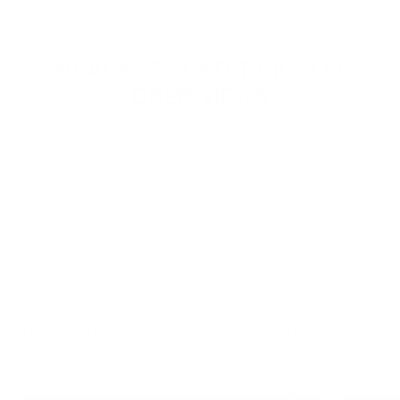
EVERYTHING YOU NEED TO KNOW ABOUT
BLACKLEGGED TICKS OR
DEER TICKS
The map gives you a good idea, but you might find this tick in
other regions.
*Depending on the type, larvae, nymph, adult male or female,
the risks are not the same. Keep reading
Learn about the behavior and risks associated with each type
of ticks: