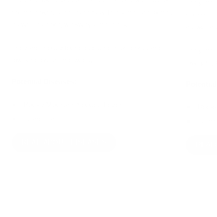
They are f
no tree cover, such as grassy fields and scrubland,
no tree c
as well as along walkways and trails.
as well a
They are mostly found questing in tall grass and
They are 
low lying brush and twigs.
low lying
Potential Diseases:
Potential
Rocky Mountain Spotted Fever
Rocky
Tularemia
Tular
READ ABOUT DISEASES
READ