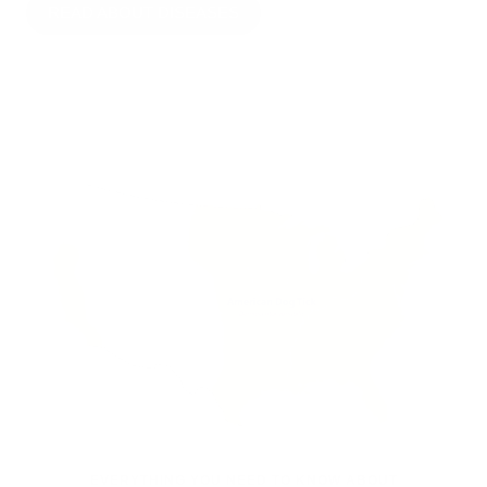
READ ABOUT DISEASES
EVERYTHING YOU NEED TO KNOW ABOUT