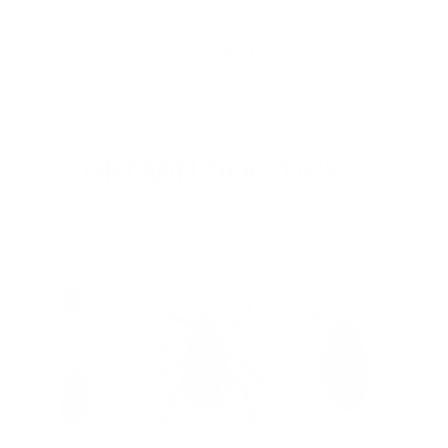
Learn more about the Lone star ticks
BROWN DOG TICKS