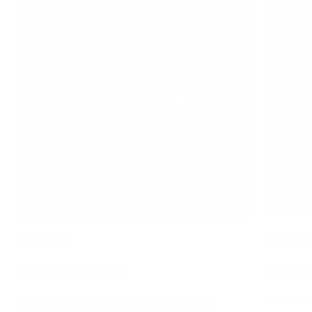
MALE
FEMALE
When are
When are they active?
From Octo
From October-May, as long as the daytime