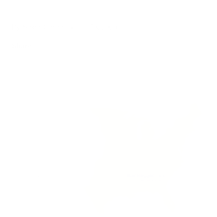
By Säker Canine
Jul 13, 2023
Share