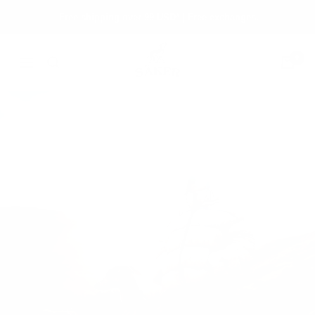
Skip
Free shipping over 99 USD* | Free exchanges.
to
content
Säker
0
Navigation