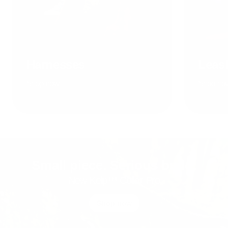
Harnesses
Leas
Shop now
Shop no
Small piece. Serious build.
New Kelp™ Collar Pro
Shop now