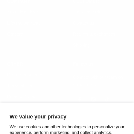
COMPANY
CUSTOMER
Säker Manifesto
Track my order
Lifetime warranty
Contact us
Careers
Returns & exchanges
Shipping
OTHER
Follow us
Dealers resources
Connect with our team on
social media
Terms of Use
Privacy Policy
We value your privacy
Country/region
Language
United States (USD $)
English
We use cookies and other technologies to personalize your
experience, perform marketing, and collect analytics.