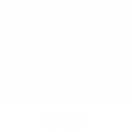
Espresso
First cup. Then miles.
Shop Collection
Essentials