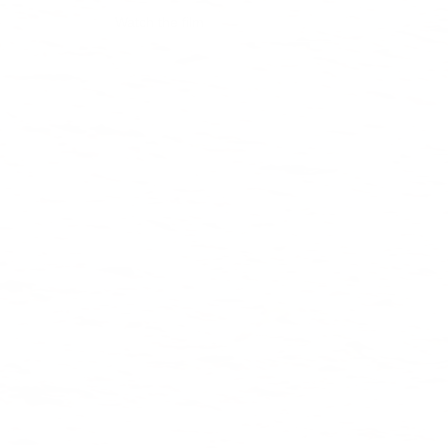
Watch the film
Shop collection