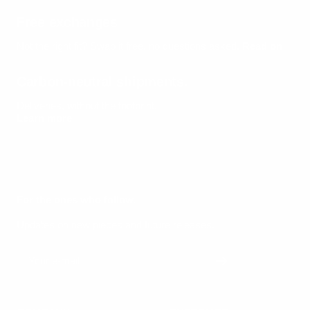
Free exchanges
Not the right fit? Swap it free, no questions asked.
Read on
Carbon-neutral shipments.
Deliveries, without the footprint.
Learn more
For the ones who follow.
Updates on new pieces and future releases.
Your e-mail