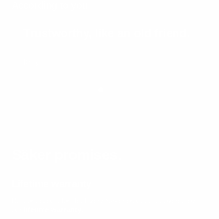
According to you
Trustworthy, like an old friend.
Kelly
Säker promises.
Lifetime warranty
Built once, built for life.
Every Säker product is covered by
our
lifetime warranty
.