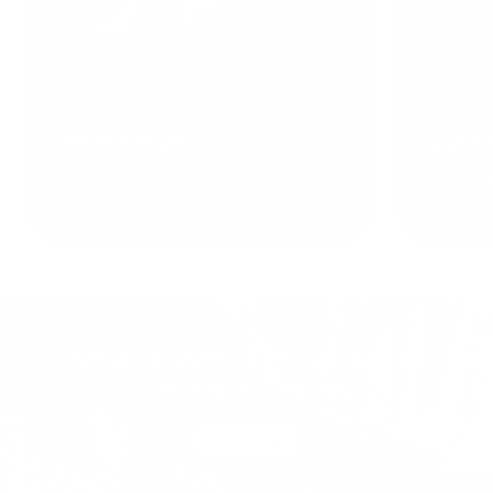
Harnesses
Leas
Shop now
Shop no
Small piece. Serious build.
New Kelp™ Collar Pro
Shop now