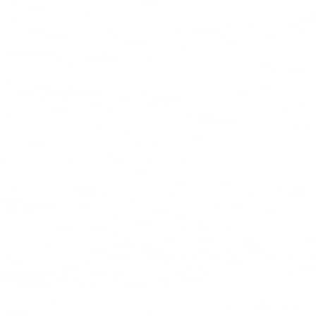
Watch the film
Shop collection