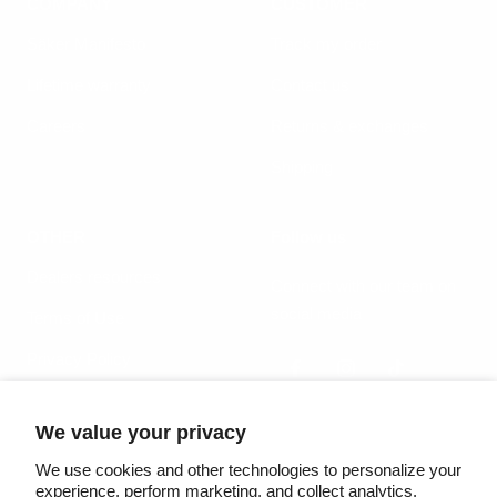
COMPANY
CUSTOMER
Säker Manifesto
Track my order
Lifetime warranty
Contact us
Careers
Returns & exchanges
Shipping
OTHER
Follow us
Dealers resources
Connect with our team on
social media
Terms of Use
Privacy Policy
We value your privacy
Country/region
Language
United States (USD $)
English
We use cookies and other technologies to personalize your
experience, perform marketing, and collect analytics.