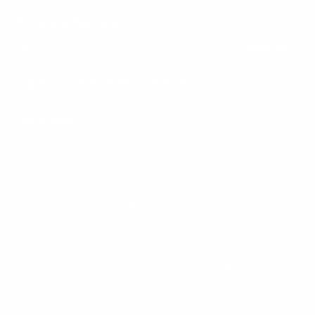
Free exchanges
Not the right fit? Swap it free, no questions asked.
Read on
Carbon-neutral shipments.
Deliveries, without the footprint.
Learn more
For the ones who follow.
Updates on new pieces and future releases.
Your e-mail