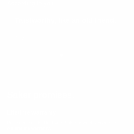
According to you
Trustworthy, like an old friend.
Kelly
Säker promises.
Lifetime warranty
Built once, built for life.
Every Säker product is covered by
our
lifetime warranty
.