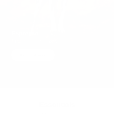
Espresso
First cup. Then miles.
Shop Collection
Essentials