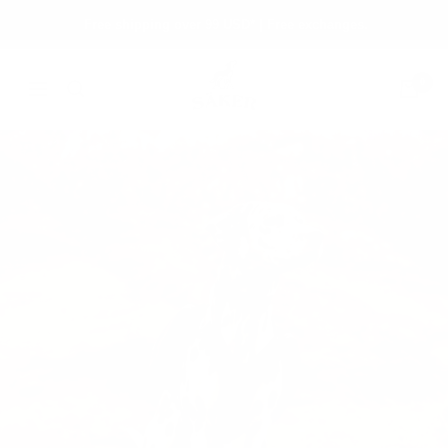
Skip
Free shipping over 99 USD* | Free exchanges.
to
content
Säker
0
Navigation