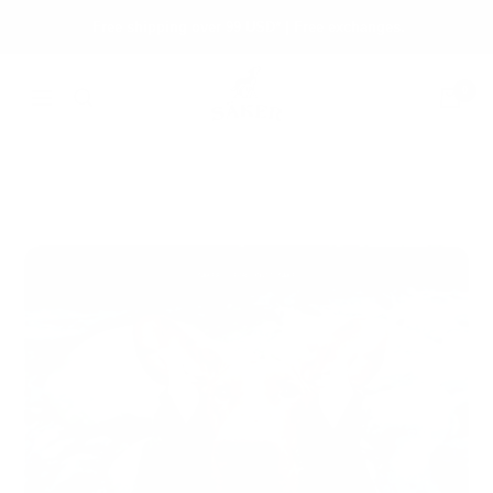
Skip
Free shipping over 99 USD* | Free exchanges.
to
content
Säker
0
Navigation