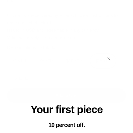
day.
Gift cards are delivered by email with clear instructions for
redeeming at checkout.
Issued in USD and redeemable in any currency.
Valid exclusively at sakercanine.com.
Denominations:
$150.00
$25.00
$50.00
$100.00
$150.00
$200.00
Add to Cart
Your first piece
10 percent off.