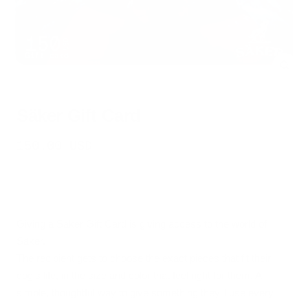
Zoo
Säker Gift Card
Sale
150.00 USD
price
Giving a Säker Gift Card is giving access to the world of
Säker.
The recipient gets to choose the exact pieces that fit their
dog’s life, in the size and color that feel right for them. A
simple, thoughtful way to give something they’ll use every