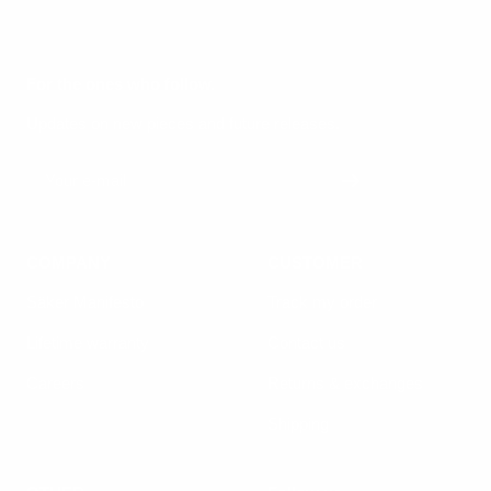
For the ones who follow.
Updates on new pieces and future releases.
Your e-mail
COMPANY
CUSTOMER
Säker Manifesto
Track my order
Lifetime warranty
Contact us
Careers
Returns & exchanges
Shipping