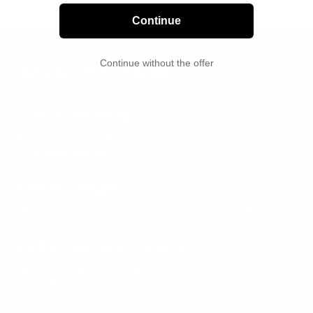
Continue
Continue without the offer
Säker promises.
Lifetime warranty
Built once, built for life.
Every Säker product is covered by
our
lifetime warranty
.
Free exchanges
Not the right fit? Swap it free, no questions asked.
Read on
Carbon-neutral shipments.
Deliveries, without the footprint.
Learn more