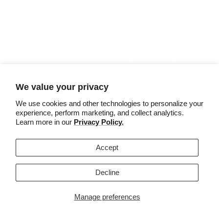
OTHER
Follow us
Dealers resources
Connect with our team on
social media
Terms of Use
Privacy Policy
We value your privacy
Country/region
Language
United States (USD $)
English
We use cookies and other technologies to personalize your
experience, perform marketing, and collect analytics.
Learn more in our
Privacy Policy.
©2025 Säker
Accept
We accept
Decline
Manage preferences