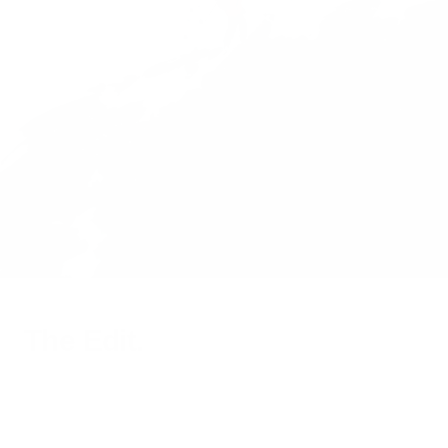
The Edit.