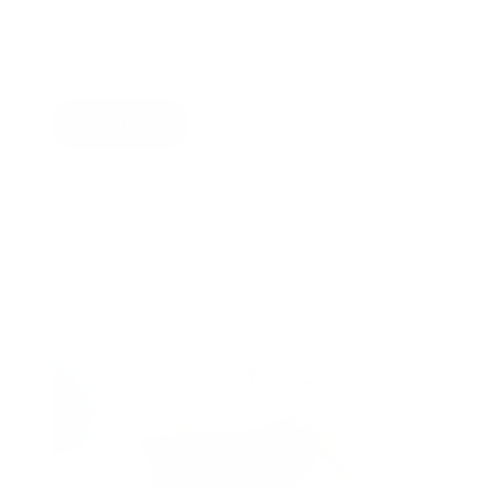
Fast water anywhere, windy ridge, hut stop, trailhead
reset. Packs small, works instantly.
Shop now