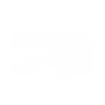
Slurpy Sack 2.0