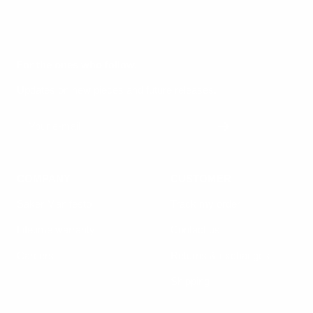
For the ones who follow.
Updates on new pieces and future releases.
Your e-mail
COMPANY
CUSTOMER
Säker Manifesto
Track my order
Lifetime warranty
Contact us
Careers
Returns & exchanges
Shipping