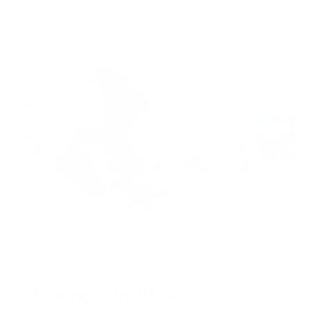
Bête de montagne
Touring, simplified.