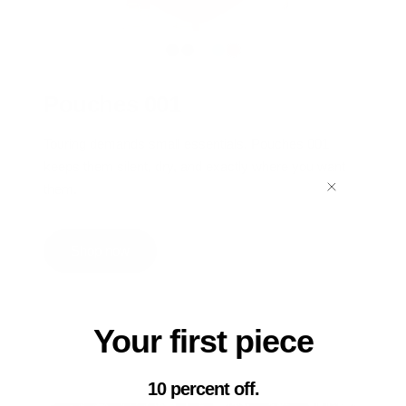
Pouches 001
Touring demands small essentials. Pouches 001
keeps them silent, dry, and exactly where you want
them.
Shop now
Your first piece
10 percent off.