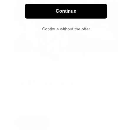
Continue
Continue without the offer
K911® Rescue Sling
A safety piece you hope you never use, but do not
tour without. Packs down, deploys fast.
Shop now