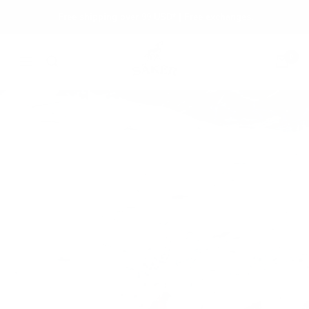
Skip
Free shipping over 99 USD* | Free exchanges.
to
content
Säker
0
Navigation
The Touring Edit
From backseat to backcountry