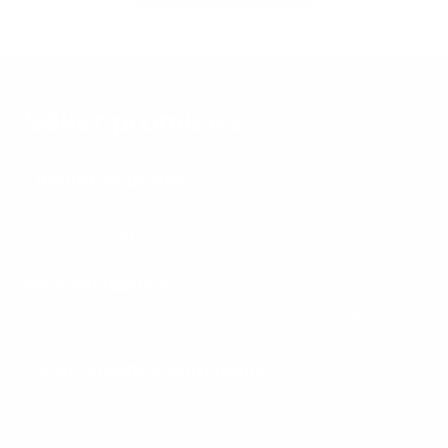
Säker promises.
Lifetime warranty
Built once, built for life.
Every Säker product is covered by
our
lifetime warranty
.
Free exchanges
Not the right fit? Swap it free, no questions asked.
Read on
Carbon-neutral shipments.
Deliveries, without the footprint.
Learn more