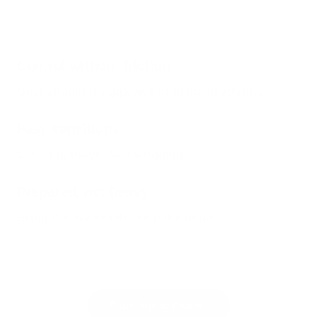
Control without friction
Gear should disappear, not demand attention.
Fast transitions
Car, clip, move. No re-rigging.
Prepared, not heavy
Bring the essentials, skip the noise.
Shop Alpine Orange