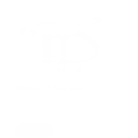
Bomber™ harness
Car-ready protection, trail-ready mobility, one harness
that stays coherent across the whole day.
Shop now