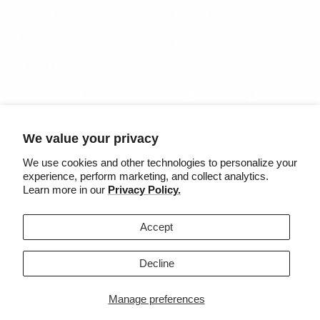
OTHER
Follow us
Dealers resources
Connect with our team on
social media
Terms of Use
Privacy Policy
We value your privacy
Country/region
Language
United States (USD $)
English
We use cookies and other technologies to personalize your
experience, perform marketing, and collect analytics.
Learn more in our
Privacy Policy.
©2025 Säker
Accept
We accept
Decline
Manage preferences