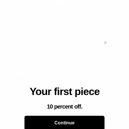
Säker promises.
Lifetime warranty
Built once, built for life.
Every Säker product is covered by
our
lifetime warranty
.
Free exchanges
Not the right fit? Swap it free, no questions asked.
Read on
Carbon-neutral shipments.
Deliveries, without the footprint.
Learn more
Your first piece
10 percent off.
For the ones who follow.
Continue