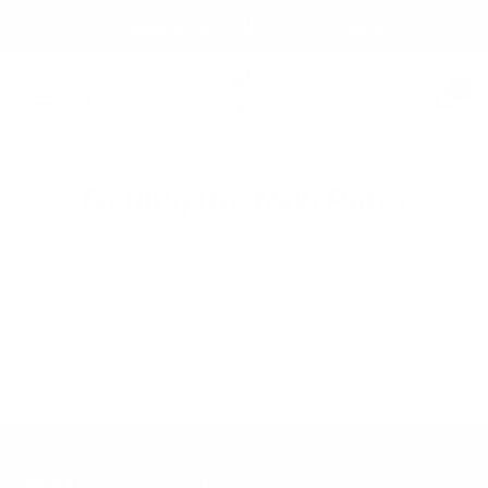
Skip
Free shipping over 99 USD* | Free exchanges.
to
content
Säker
0
Navigation
Getting the New Parts
This page is reserved for customers and backers who
already received their Ascension harness. All orders and
preorders that have not shipped will have those parts
included in them automatically.