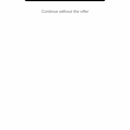
Updates on new pieces and future releases.
Continue without the offer
Your e-mail
COMPANY
CUSTOMER
Säker Manifesto
Track my order
Lifetime warranty
Contact us
Careers
Returns & exchanges
Shipping
OTHER
Follow us
Dealers resources
Connect with our team on
social media
Terms of Use