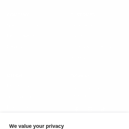
COMPANY
CUSTOMER
Säker Manifesto
Track my order
Lifetime warranty
Contact us
Careers
Returns & exchanges
Shipping
OTHER
Follow us
Dealers resources
Connect with our team on
social media
Terms of Use
Privacy Policy
We value your privacy