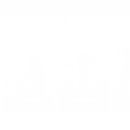
Skip
Free shipping over 99 USD* | Free exchanges.
to
content
Säker
0
Navigation
Essentials
Harnesses